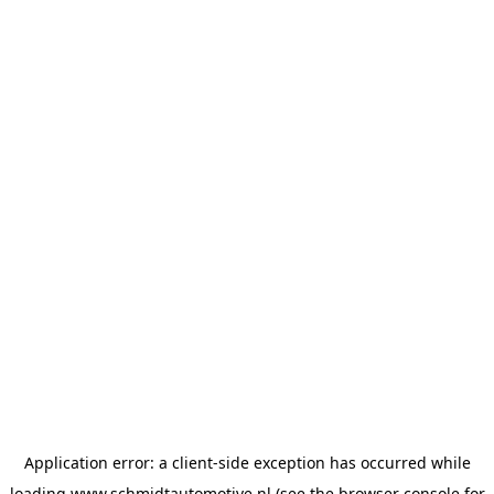
Application error: a
client
-side exception has occurred while
loading
www.schmidtautomotive.nl
(see the
browser console
for