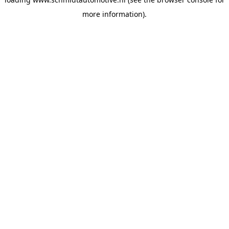
more information).