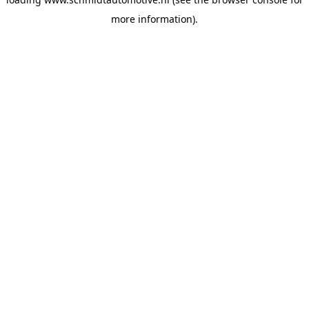
more information).