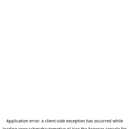
Application error: a
client
-side exception has occurred while
loading
www.schmidtautomotive.nl
(see the
browser console
for