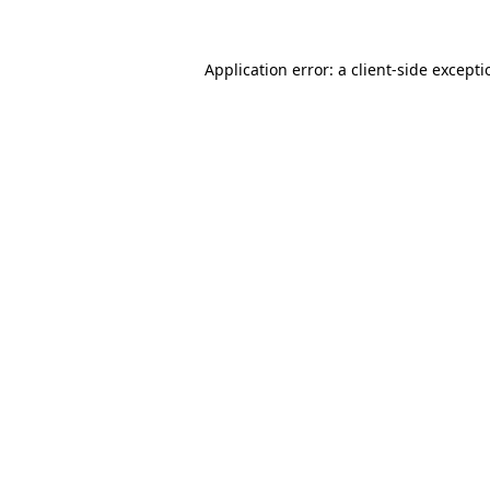
Application error: a
client
-side except