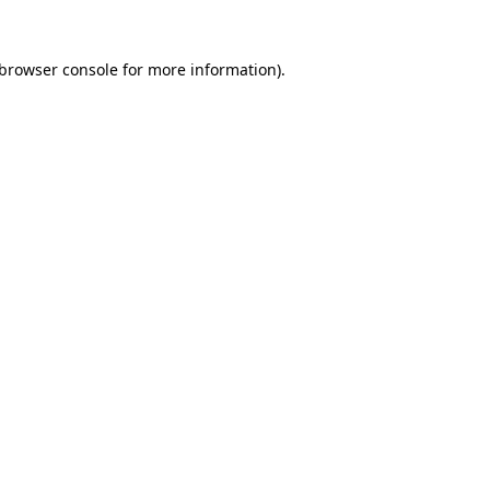
browser console
for more information).