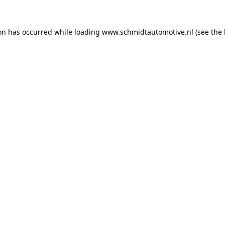
ion has occurred while loading
www.schmidtautomotive.nl
(see the